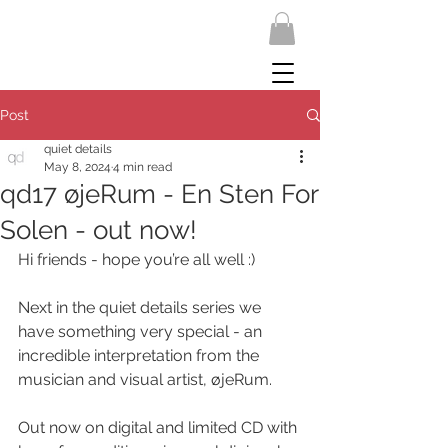
Post
quiet details
May 8, 2024
4 min read
qd17 øjeRum - En Sten For
Solen - out now!
Hi friends - hope you’re all well :)
Next in the quiet details series we 
have something very special - an 
incredible interpretation from the 
musician and visual artist, øjeRum. 
Out now on digital and limited CD with 