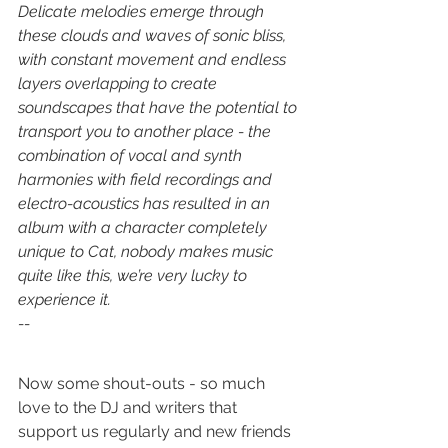
Delicate melodies emerge through 
these clouds and waves of sonic bliss, 
with constant movement and endless 
layers overlapping to create 
soundscapes that have the potential to 
transport you to another place - the 
combination of vocal and synth 
harmonies with field recordings and 
electro-acoustics has resulted in an 
album with a character completely 
unique to Cat, nobody makes music 
quite like this, we’re very lucky to 
experience it.
--
Now some shout-outs - so much 
love to the DJ and writers that 
support us regularly and new friends 