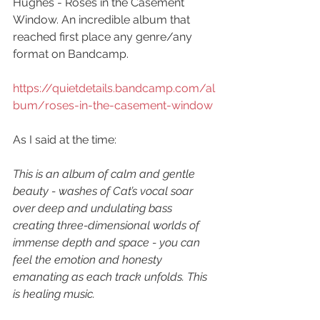
Hughes - Roses in the Casement 
Window. An incredible album that 
reached first place any genre/any 
format on Bandcamp. 
https://quietdetails.bandcamp.com/al
bum/roses-in-the-casement-window
As I said at the time:
This is an album of calm and gentle 
beauty - washes of Cat’s vocal soar 
over deep and undulating bass 
creating three-dimensional worlds of 
immense depth and space - you can 
feel the emotion and honesty 
emanating as each track unfolds. This 
is healing music.