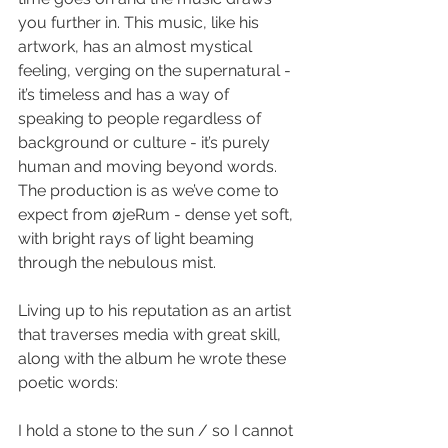
you further in. This music, like his 
artwork, has an almost mystical 
feeling, verging on the supernatural - 
it’s timeless and has a way of 
speaking to people regardless of 
background or culture - it’s purely 
human and moving beyond words. 
The production is as we’ve come to 
expect from øjeRum - dense yet soft, 
with bright rays of light beaming 
through the nebulous mist. 
Living up to his reputation as an artist 
that traverses media with great skill, 
along with the album he wrote these 
poetic words: 
I hold a stone to the sun / so I cannot 