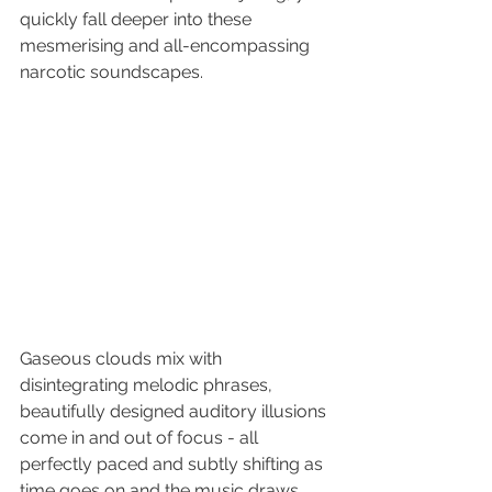
quickly fall deeper into these 
mesmerising and all-encompassing 
narcotic soundscapes. 
Gaseous clouds mix with 
disintegrating melodic phrases, 
beautifully designed auditory illusions 
come in and out of focus - all 
perfectly paced and subtly shifting as 
time goes on and the music draws 