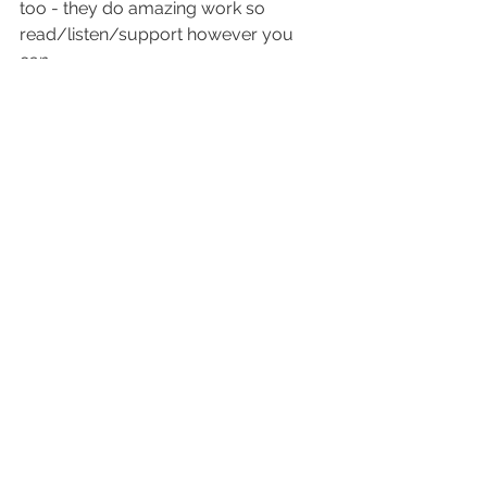
too - they do amazing work so 
read/listen/support however you 
can.
Legend Jonathan More (Coldcut) for 
tipping qd15 and 16 in his 
Bandcamp 
Friday recs 
and playing Seabuckthorn 
on his 
Soho radio Out2Lunch show 
(4/5/2024)
Daniel Imhof playing three songs of 
Seabuckthorn in the last 
show
, and 
Slow Reels in the show 
before
Adrian writing a lovely review of qd16 
on 
Concrete Islands
Wonderful print review of qd15 by 
Mirco Salvadori in 
Rockerilla