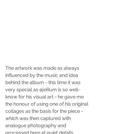
The artwork was made as always 
influenced by the music and idea 
behind the album - this time it was 
very special as øjeRum is so well-
know for his visual art - he gave me 
the honour of using one of his original 
collages as the basis for the piece - 
which was then captured with 
analogue photography and 
processed here at quiet details 