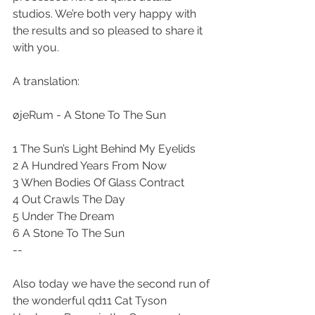
studios. We’re both very happy with 
the results and so pleased to share it 
with you. 
A translation: 
øjeRum - A Stone To The Sun 
1 The Sun’s Light Behind My Eyelids 
2 A Hundred Years From Now 
3 When Bodies Of Glass Contract 
4 Out Crawls The Day 
5 Under The Dream 
6 A Stone To The Sun 
--
Also today we have the second run of 
the wonderful qd11 Cat Tyson 