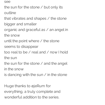
see 
the sun for the stone / but only its 
outline 
that vibrates and shapes / the stone 
bigger and smaller
organic and graceful as / an angel in 
the snow 
until the point where / the stone 
seems to disappear 
too real to be / real and / now I hold 
the sun 
the sun for the stone / and the angel 
in the snow 
is dancing with the sun / in the stone 
Huge thanks to øjeRum for 
everything, a truly complete and 
wonderful addition to the series. 