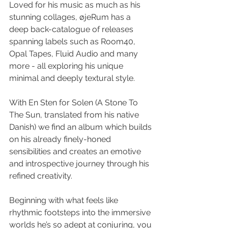
Loved for his music as much as his 
stunning collages, øjeRum has a 
deep back-catalogue of releases 
spanning labels such as Room40, 
Opal Tapes, Fluid Audio and many 
more - all exploring his unique 
minimal and deeply textural style. 
With En Sten for Solen (A Stone To 
The Sun, translated from his native 
Danish) we find an album which builds 
on his already finely-honed 
sensibilities and creates an emotive 
and introspective journey through his 
refined creativity. 
Beginning with what feels like 
rhythmic footsteps into the immersive 
worlds he’s so adept at conjuring, you 