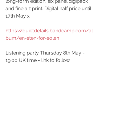
long-form edition, six panel digipack 
and fine art print. Digital half price until 
17th May x
https://quietdetails.bandcamp.com/al
bum/en-sten-for-solen
Listening party Thursday 8th May - 
19:00 UK time - link to follow.