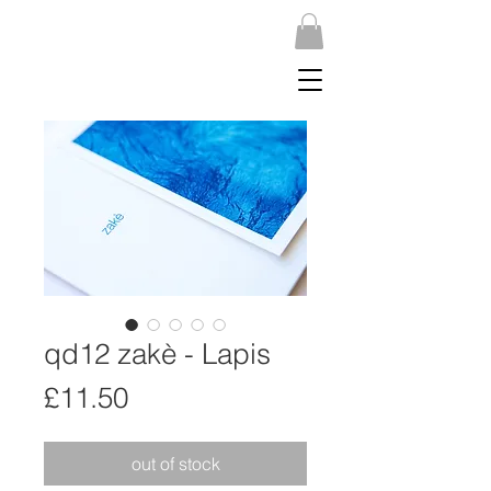
qd12 zakè - Lapis
Price
£11.50
out of stock