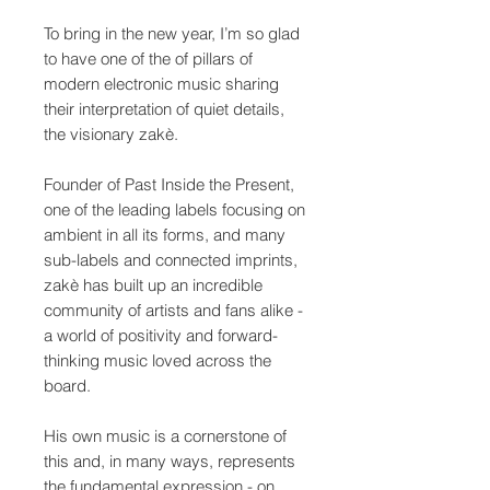
To bring in the new year, I’m so glad
to have one of the of pillars of
modern electronic music sharing
their interpretation of quiet details,
the visionary zakè.
Founder of Past Inside the Present,
one of the leading labels focusing on
ambient in all its forms, and many
sub-labels and connected imprints,
zakè has built up an incredible
community of artists and fans alike -
a world of positivity and forward-
thinking music loved across the
board.
His own music is a cornerstone of
this and, in many ways, represents
the fundamental expression - on