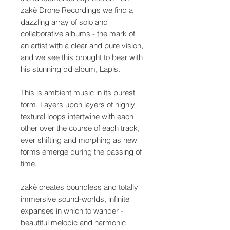
zakè Drone Recordings we find a
dazzling array of solo and
collaborative albums - the mark of
an artist with a clear and pure vision,
and we see this brought to bear with
his stunning qd album, Lapis.
This is ambient music in its purest
form. Layers upon layers of highly
textural loops intertwine with each
other over the course of each track,
ever shifting and morphing as new
forms emerge during the passing of
time.
zakè creates boundless and totally
immersive sound-worlds, infinite
expanses in which to wander -
beautiful melodic and harmonic