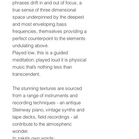
phrases drift in and out of focus, a
true sense of three dimensional
space underpinned by the deepest
and most enveloping bass
frequencies, themselves providing a
perfect counterpoint to the elements
undulating above.
Played low, this is a guided
meditation; played loud it is physical
music that’s nothing less than
transcendent.
The stunning textures are sourced
from a range of instruments and
recording techniques - an antique
Steinway piano, vintage synths and
tape decks, field recordings - all
contribute to the atmospheric
wonder.
In zakè’s own words: