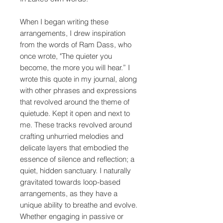
When I began writing these
arrangements, I drew inspiration
from the words of Ram Dass, who
once wrote, "The quieter you
become, the more you will hear.” I
wrote this quote in my journal, along
with other phrases and expressions
that revolved around the theme of
quietude. Kept it open and next to
me. These tracks revolved around
crafting unhurried melodies and
delicate layers that embodied the
essence of silence and reflection; a
quiet, hidden sanctuary. I naturally
gravitated towards loop-based
arrangements, as they have a
unique ability to breathe and evolve.
Whether engaging in passive or