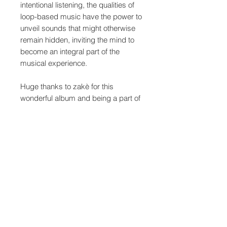
intentional listening, the qualities of
loop-based music have the power to
unveil sounds that might otherwise
remain hidden, inviting the mind to
become an integral part of the
musical experience.
Huge thanks to zakè for this
wonderful album and being a part of
the series.
The artwork was made as always
influenced by the music and idea
behind the album - originating from
a picture zakè choose and
processed here at quiet details
studios.
As usual, the album is presented on
the physical edition, a custom 6-