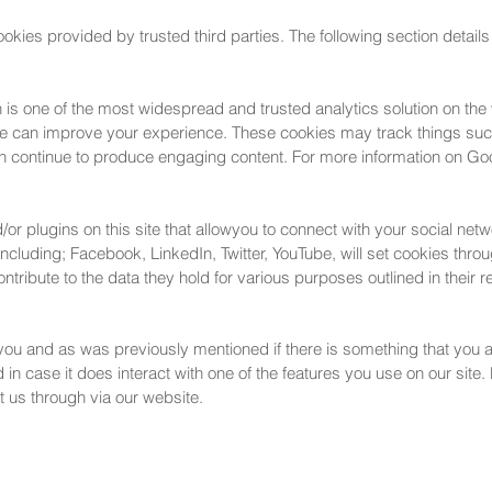
kies provided by trusted third parties. The following section details
 is one of the most widespread and trusted analytics solution on the
we can improve your experience. These cookies may track things suc
n continue to produce engaging content. For more information on Goog
r plugins on this site that allowyou to connect with your social netw
including; Facebook, LinkedIn, Twitter, YouTube, will set cookies thr
 contribute to the data they hold for various purposes outlined in their 
r you and as was previously mentioned if there is something that you a
in case it does interact with one of the features you use on our site. H
 us through via our website.