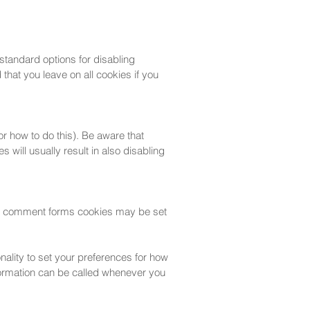
 standard options for disabling
that you leave on all cookies if you
r how to do this). Be aware that
s will usually result in also disabling
or comment forms cookies may be set
onality to set your preferences for how
nformation can be called whenever you