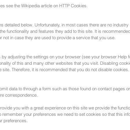
ies see the Wikipedia article on HTTP Cookies.
ns detailed below. Unfortunately, in most cases there are no industry
he functionality and features they add to this site. It is recommended 
 not in case they are used to provide a service that you use.
s by adjusting the settings on your browser (see your browser Help fo
ionality of this and many other websites that you visit. Disabling cookie
the site. Therefore, it is recommended that you do not disable cookies.
bmit data to through a form such as those found on contact pages 
ture correspondence.
provide you with a great experience on this site we provide the functi
 to remember your preferences we need to set cookies so that this i
ur preferences.