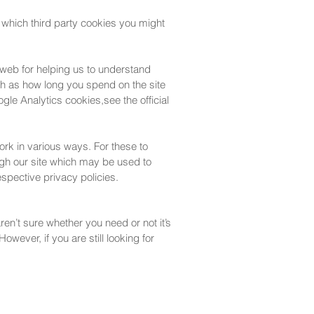
 which third party cookies you might
 web for helping us to understand
h as how long you spend on the site
le Analytics cookies,see the official
ork in various ways. For these to
ough our site which may be used to
respective privacy policies.
ren’t sure whether you need or not it’s
owever, if you are still looking for