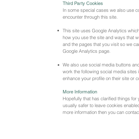
Third Party Cookies
In some special cases we also use coo
encounter through this site.
This site uses Google Analytics which
how you use the site and ways that 
and the pages that you visit so we ca
Google Analytics page.
We also use social media buttons and/o
work the following social media sites 
enhance
profile on their site or
your
More Information
Hopefully that has clarified things fo
usually safer to leave cookies enabled 
more information then you can contact