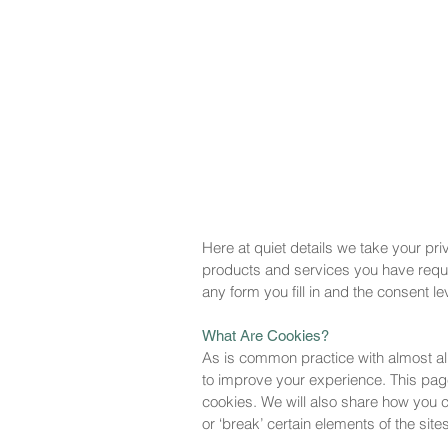
Here at quiet details we take your pri
products and services you have reques
any form you fill in and the consent le
What Are Cookies?
As is common practice with almost all
to improve your experience. This pag
cookies. We will also share how you
or ‘break’ certain elements of the sites