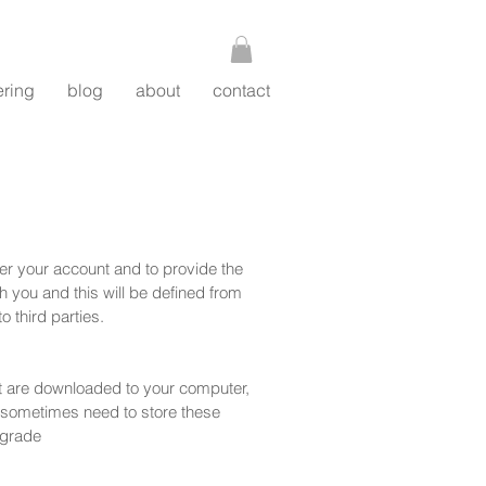
ering
blog
about
contact
ter your account and to provide the
 you and this will be defined from
o third parties.
hat are downloaded to your computer,
 sometimes need to store these
ngrade