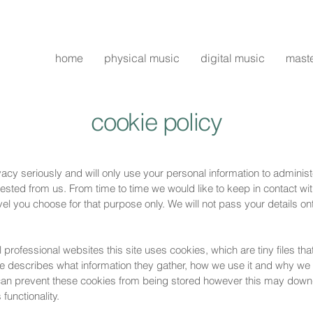
home
physical music
digital music
mast
cookie policy
vacy seriously and will only use your personal information to adminis
ted from us. From time to time we would like to keep in contact with
vel you choose for that purpose only. We will not pass your details ont
 professional websites this site uses cookies, which are tiny files t
e describes what information they gather, how we use it and why we
 can prevent these cookies from being stored however this may dow
 functionality.