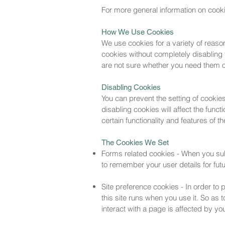
For more general information on cook
How We Use Cookies
We use cookies for a variety of reaso
cookies without completely disabling t
are not sure whether you need them or
Disabling Cookies
You can prevent the setting of cookie
disabling cookies will affect the funct
certain functionality and features of 
The Cookies We Set
Forms related cookies - When you su
to remember your user details for fu
Site preference cookies - In order to 
this site runs when you use it. So as
interact with a page is affected by yo