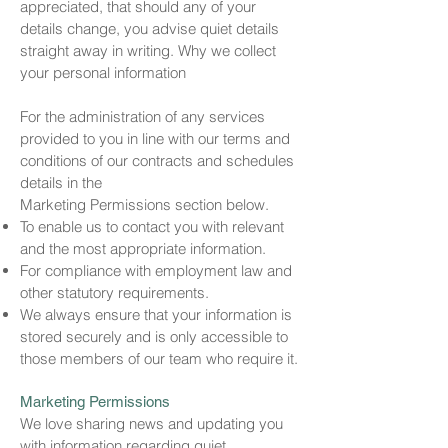
appreciated, that should any of your
details change, you advise quiet details
straight away in writing. Why we collect
your personal information
For the administration of any services
provided to you in line with our terms and
conditions of our contracts and schedules
details in the
Marketing Permissions section below.
To enable us to contact you with relevant
and the most appropriate information.
For compliance with employment law and
other statutory requirements.
We always ensure that your information is
stored securely and is only accessible to
those members of our team who require it.
Marketing Permissions
We love sharing news and updating you
with information regarding quiet