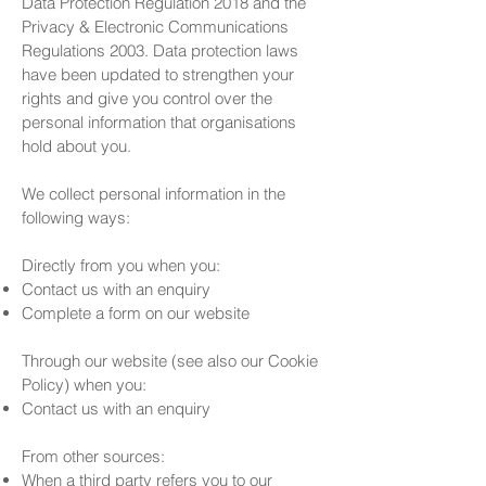
Data Protection Regulation 2018 and the
Privacy & Electronic Communications
Regulations 2003. Data protection laws
have been updated to strengthen your
rights and give you control over the
personal information that organisations
hold about you.
We collect personal information in the
following ways:
Directly from you when you:
Contact us with an enquiry
Complete a form on our website
Through our website (see also our Cookie
Policy) when you:
Contact us with an enquiry
From other sources:
When a third party refers you to our