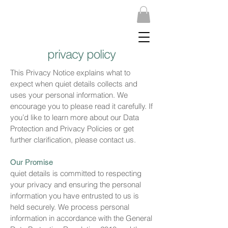
privacy policy
This Privacy Notice explains what to
expect when quiet details collects and
uses your personal information. We
encourage you to please read it carefully. If
you’d like to learn more about our Data
Protection and Privacy Policies or get
further clarification, please contact us.
Our Promise
quiet details is committed to respecting
your privacy and ensuring the personal
information you have entrusted to us is
held securely. We process personal
information in accordance with the General