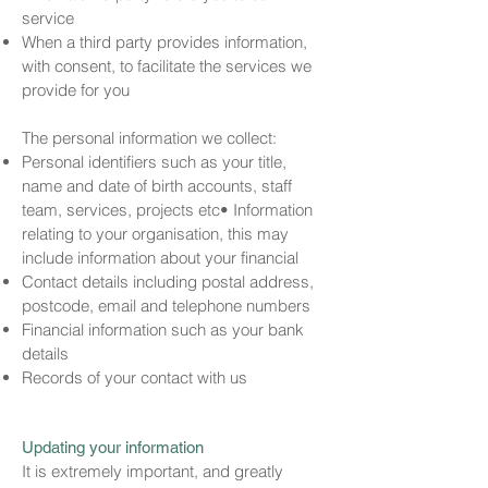
service
When a third party provides information,
with consent, to facilitate the services we
provide for you
The personal information we collect:
Personal identifiers such as your title,
name and date of birth accounts, staff
team, services, projects etc• Information
relating to your organisation, this may
include information about your financial
Contact details including postal address,
postcode, email and telephone numbers
Financial information such as your bank
details
Records of your contact with us
Updating your information
It is extremely important, and greatly