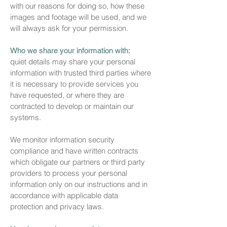
with our reasons for doing so, how these
images and footage will be used, and we
will always ask for your permission.
Who we share your information with:
quiet details may share your personal
information with trusted third parties where
it is necessary to provide services you
have requested, or where they are
contracted to develop or maintain our
systems.
We monitor information security
compliance and have written contracts
which obligate our partners or third party
providers to process your personal
information only on our instructions and in
accordance with applicable data
protection and privacy laws.