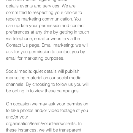
details
events and services. We are
committed to respecting your choice
to
receive marketing communication. You
can update your permission and contact
preferences at any time by getting in touch
via telephone, email or website via the
Contact Us page. Email marketing: we will
ask for you permission to contact you by
email for marketing purposes.
Social media: quiet details will publish
marketing material on our social media
channels. By choosing to follow us you will
be opting in to view these campaigns.
On occasion we may ask your permission
to take photos and/or video footage of you
and/or your
organisation/team/volunteers/clients. In
these instances, we will be transparent