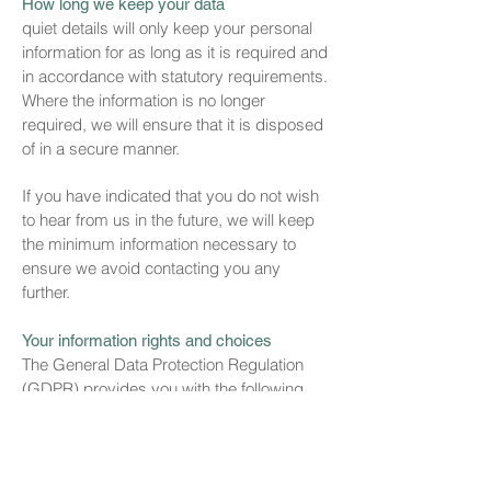
How long we keep your data
quiet details will only keep your personal
information for as long as it is required and
in accordance with statutory requirements.
Where the information is no longer
required, we will ensure that it is disposed
of in a secure manner.
If you have indicated that you do not wish
to hear from us in the future, we will keep
the minimum information necessary to
ensure we avoid contacting you any
further.
Your information rights and choices
The General Data Protection Regulation
(GDPR) provides you with the following
rights:
The right to be informed
The right of access
The right of rectification