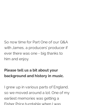
So now time for Part One of our Q&A 
with James, a producers’ producer if 
ever there was one - big thanks to 
him and enjoy.
Please tell us a bit about your 
background and history in music.
I grew up in various parts of England, 
so we moved around a lot. One of my 
earliest memories was getting a 
Fisher Price turntable when I was 