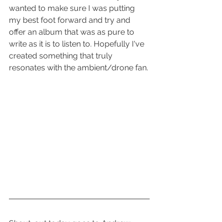
wanted to make sure I was putting 
my best foot forward and try and 
offer an album that was as pure to 
write as it is to listen to. Hopefully I've 
created something that truly 
resonates with the ambient/drone fan.