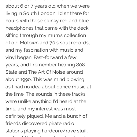
about 6 or 7 years old when we were 
living in South London. I'd sit there for 
hours with these clunky red and blue 
headphones that came with the deck, 
sifting through my mum’s collection 
of old Motown and 70's soul records, 
and my fascination with music and 
vinyl began. Fast-forward a few 
years, and I remember hearing 808 
State and The Art Of Noise around 
about 1990. This was mind blowing, 
as I had no idea about dance music at 
the time. The sounds in these tracks 
were unlike anything I'd heard at the 
time, and my interest was most 
definitely piqued. Me and a bunch of 
friends discovered pirate radio 
stations playing hardcore/rave stuff, 