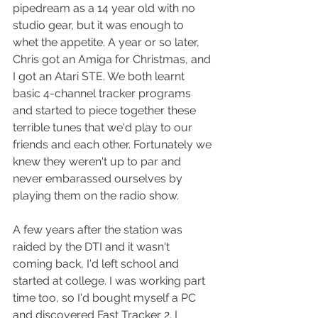
pipedream as a 14 year old with no 
studio gear, but it was enough to 
whet the appetite. A year or so later, 
Chris got an Amiga for Christmas, and 
I got an Atari STE. We both learnt 
basic 4-channel tracker programs 
and started to piece together these 
terrible tunes that we'd play to our 
friends and each other. Fortunately we 
knew they weren't up to par and 
never embarassed ourselves by 
playing them on the radio show.
A few years after the station was 
raided by the DTI and it wasn't 
coming back, I'd left school and 
started at college. I was working part 
time too, so I'd bought myself a PC 
and discovered Fast Tracker 2. I 