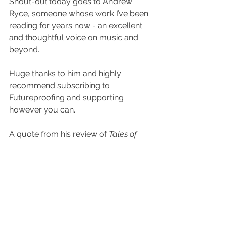
Shout-out today goes to Andrew 
Ryce, someone whose work I’ve been 
reading for years now - an excellent 
and thoughtful voice on music and 
beyond.
Huge thanks to him and highly 
recommend subscribing to 
Futureproofing and supporting 
however you can.
A quote from his review of 
Tales of 
Introspection
:
ASC is one of my favorite electronic 
music artists of all time. I could listen to 
his music forever, and sometimes I do. 
Whether he’s making rowdy drum & 
bass, old-school jungle, or ambient 