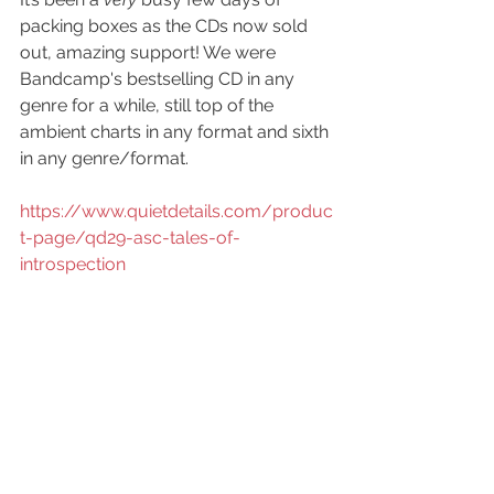
packing boxes as the CDs now sold 
out, amazing support! We were 
Bandcamp's bestselling CD in any 
genre for a while, still top of the 
ambient charts in any format and sixth 
in any genre/format.
https://www.quietdetails.com/produc
t-page/qd29-asc-tales-of-
introspection