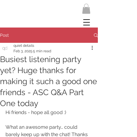
Post
quiet details
Feb 3, 2025
5 min read
Busiest listening party
yet? Huge thanks for
making it such a good one
friends - ASC Q&A Part
One today
Hi friends - hope all good :)
What an awesome party… could 
barely keep up with the chat! Thanks 