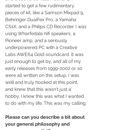
started to get a few rudimentary 
pieces of kit, like a Samson Mixpad 9, 
Behringer DualFex Pro, a Yamaha 
CS1X, and a Philips CD Recorder. I was 
using Wharfedale hifi speakers, a 
Pioneer amp, and a seriously 
underpowered PC with a Creative 
Labs AWE64 Gold soundcard. It was 
just enough to get by, and all of my 
early releases from 1999-2002 or so 
were all written on this setup. I was 
well and truly hooked at this point, 
and knew that this wasn't just a 
hobby. I knew this was what I wanted 
to do with my life. This was my calling.
Please can you describe a bit about 
your general philosophy and 