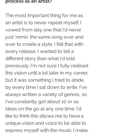
process as an artist?
The most important thing for me as 
an artist is to never repeat myself. I 
vowed from day one that I'd never 
just 'remix' the same song over and 
over to create a style. I felt that with 
every release, I wanted to tell a 
different story than what I'd told 
previously. I'm not sure I fully realised 
this vision until a lot later in my career, 
but it was something I tried to abide 
by every time I sat down to write. I've 
always written a variety of genres, so 
I've constantly got about 10 or so 
ideas on the go at any one time. I'd 
like to think this allows me to have a 
unique vision and voice to be able to 
express myself with the music I make.