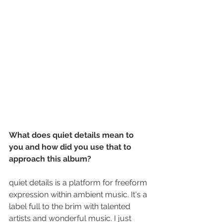
What does quiet details mean to 
you and how did you use that to 
approach this album?
quiet details is a platform for freeform 
expression within ambient music. It's a 
label full to the brim with talented 
artists and wonderful music. I just 