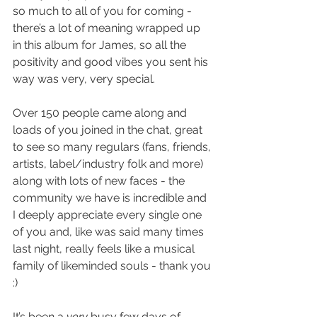
so much to all of you for coming - 
there’s a lot of meaning wrapped up 
in this album for James, so all the 
positivity and good vibes you sent his 
way was very, very special.
Over 150 people came along and 
loads of you joined in the chat, great 
to see so many regulars (fans, friends, 
artists, label/industry folk and more) 
along with lots of new faces - the 
community we have is incredible and 
I deeply appreciate every single one 
of you and, like was said many times 
last night, really feels like a musical 
family of likeminded souls - thank you 
:)
It’s been a 
very 
busy few days of 