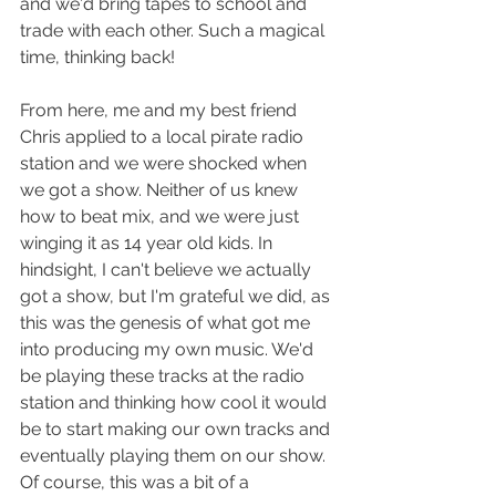
and we'd bring tapes to school and 
trade with each other. Such a magical 
time, thinking back!
From here, me and my best friend 
Chris applied to a local pirate radio 
station and we were shocked when 
we got a show. Neither of us knew 
how to beat mix, and we were just 
winging it as 14 year old kids. In 
hindsight, I can't believe we actually 
got a show, but I'm grateful we did, as 
this was the genesis of what got me 
into producing my own music. We'd 
be playing these tracks at the radio 
station and thinking how cool it would 
be to start making our own tracks and 
eventually playing them on our show. 
Of course, this was a bit of a 