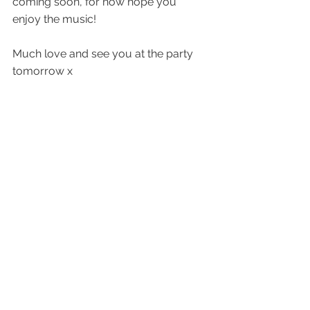
coming soon, for now hope you 
enjoy the music!
Much love and see you at the party 
tomorrow x
Alex
quietdetails.com
quiet details Bandcamp
quiet details Substack
quiet details studios
 - mastering and 
audio services
quietdetails | Linktree
See All