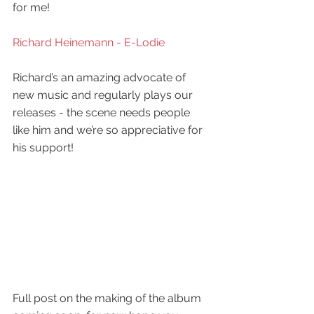
for me!
Richard Heinemann - E-Lodie 
Richard’s an amazing advocate of 
new music and regularly plays our 
releases - the scene needs people 
like him and we’re so appreciative for 
his support!
Full post on the making of the album 