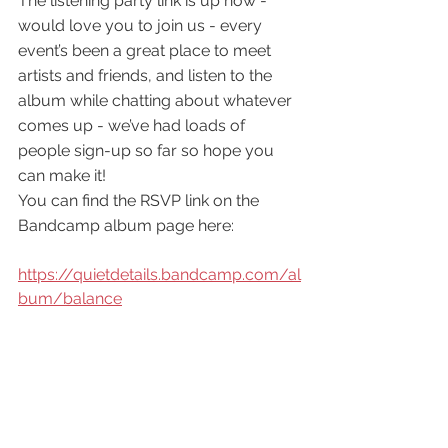
The listening party link is up now - 
would love you to join us - every 
event’s been a great place to meet 
artists and friends, and listen to the 
album while chatting about whatever 
comes up - we’ve had loads of 
people sign-up so far so hope you 
can make it!
You can find the RSVP link on the 
Bandcamp album page here:
https://quietdetails.bandcamp.com/al
bum/balance