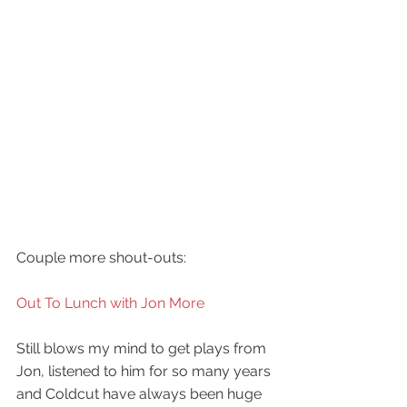
Couple more shout-outs:
Out To Lunch with Jon More
Still blows my mind to get plays from 
Jon, listened to him for so many years 
and Coldcut have always been huge 