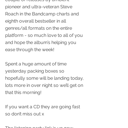
pioneer and ultra-veteran Steve 
Roach in the Bandcamp charts and 
eighth overall bestseller in all 
genres/all formats on the entire 
platform - so much love to all of you 
and hope the album’s helping you 
ease through the week! 
Spent a huge amount of time 
yesterday packing boxes so 
hopefully some will be landing today, 
lots more in over night so we’ll get on 
that this morning! 
If you want a CD they are going fast 
so don’t miss out x