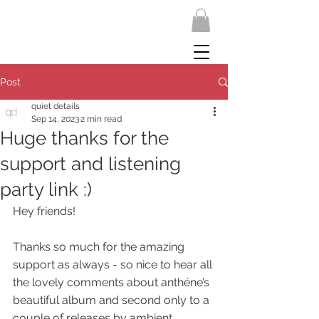
Post
quiet details
Sep 14, 2023
2 min read
Huge thanks for the
support and listening
party link :)
Hey friends!
Thanks so much for the amazing 
support as always - so nice to hear all 
the lovely comments about anthéne’s 
beautiful album and second only to a 
couple of releases by ambient 