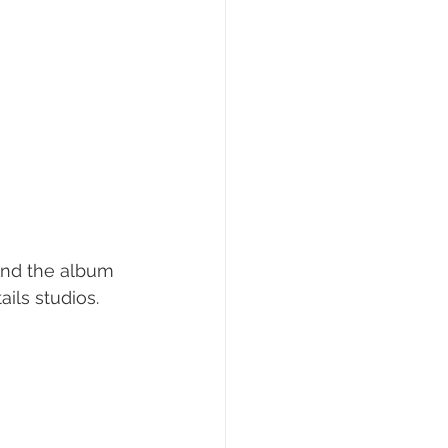
ind the album 
ils studios.