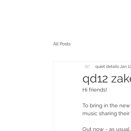
All Posts
quiet details
Jan 1
qd12 zakè
Hi friends!
To bring in the new 
music sharing their 
Out now - as usual,