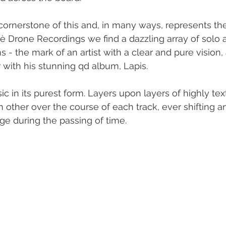
cornerstone of this and, in many ways, represents t
è Drone Recordings we find a dazzling array of solo 
s - the mark of an artist with a clear and pure vision
r with his stunning qd album, Lapis.
c in its purest form. Layers upon layers of highly tex
h other over the course of each track, ever shifting 
e during the passing of time.