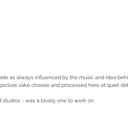
de as always influenced by the music and idea beh
a picture zakè choose and processed here at quiet deta
 studios - was a lovely one to work on.