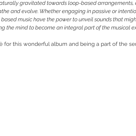
naturally gravitated towards loop-based arrangements, 
athe and evolve. Whether engaging in passive or intention
p- based music have the power to unveil sounds that migh
ing the mind to become an integral part of the musical e
 for this wonderful album and being a part of the ser