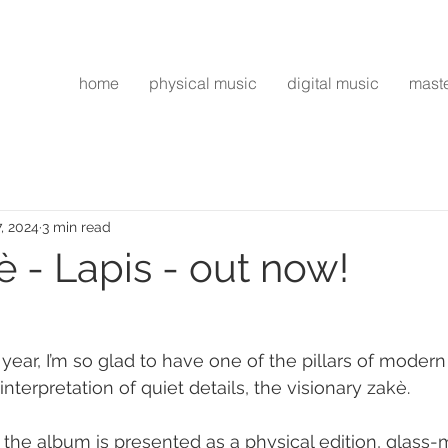
home
physical music
digital music
mast
7, 2024
3 min read
 - Lapis - out now!
year, I’m so glad to have one of the pillars of modern
interpretation of quiet details, the visionary zakè.
 the album is presented as a physical edition, glass