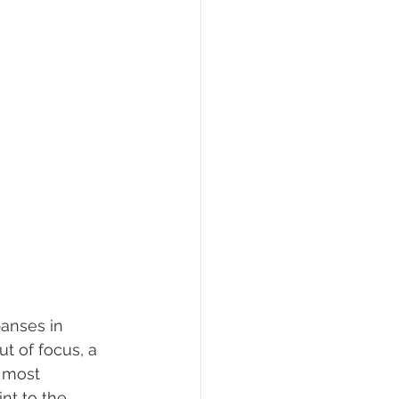
anses in 
t of focus, a 
 most 
nt to the 