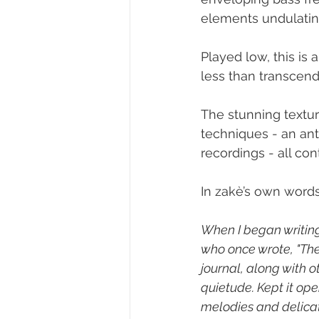
elements undulatin
Played low, this is 
less than transcend
The stunning textur
techniques - an ant
recordings - all co
In zakè’s own words
When I began writing
who once wrote, "The 
journal, along with 
quietude. Kept it op
melodies and delicat