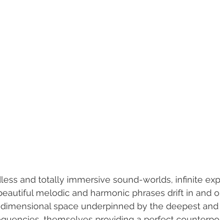
ess and totally immersive sound-worlds, infinite exp
eautiful melodic and harmonic phrases drift in and ou
e dimensional space underpinned by the deepest and
quencies, themselves providing a perfect counterpoi