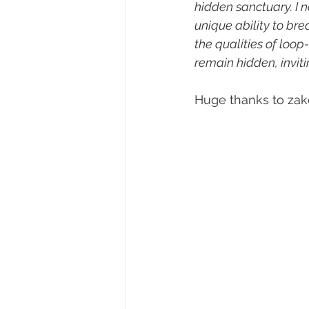
hidden sanctuary. I 
unique ability to bre
the qualities of loo
remain hidden, invit
Huge thanks to zakè