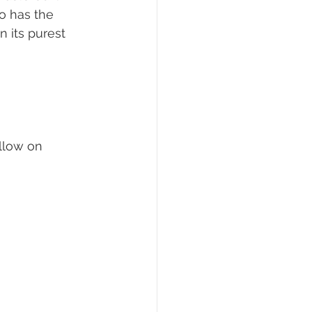
so has the 
 its purest 
llow on 