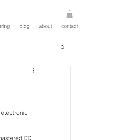
ering
blog
about
contact
 electronic 
-mastered CD 