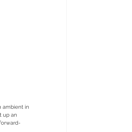
n ambient in 
t up an 
 forward- 