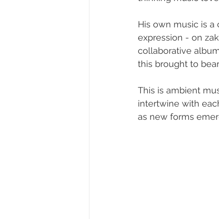
His own music is a 
expression - on zak
collaborative album
this brought to bea
This is ambient musi
intertwine with eac
as new forms emerg