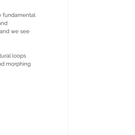
he fundamental 
and 
, and we see 
tural loops 
and morphing 