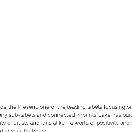
ide the Present, one of the leading labels focusing o
many sub-labels and connected imprints, zakè has buil
 of artists and fans alike - a world of positivity and
d across the board.