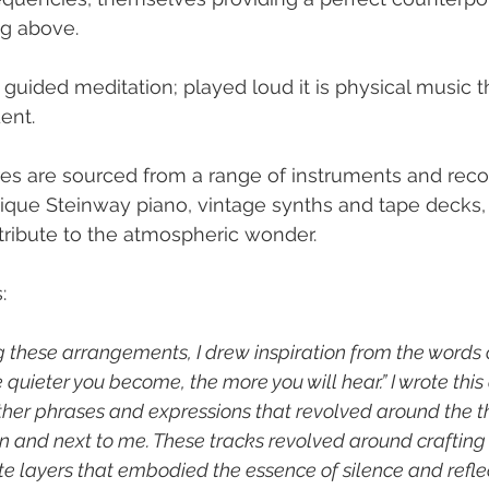
g above.
a guided meditation; played loud it is physical music t
ent.
es are sourced from a range of instruments and reco
ique Steinway piano, vintage synths and tape decks, 
ntribute to the atmospheric wonder.
:
 these arrangements, I drew inspiration from the words 
quieter you become, the more you will hear.” I wrote this
other phrases and expressions that revolved around the 
en and next to me. These tracks revolved around crafting
e layers that embodied the essence of silence and reflect