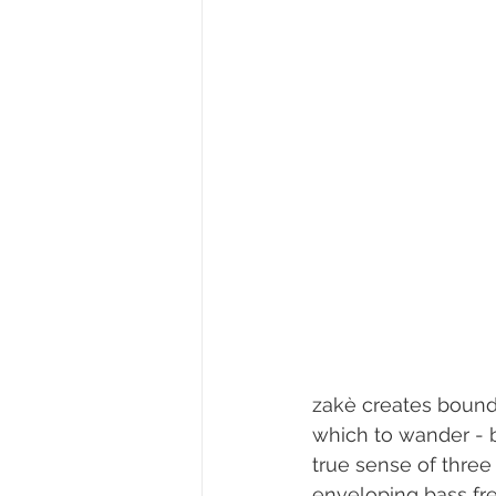
zakè creates boundl
which to wander - b
true sense of thre
enveloping bass fre