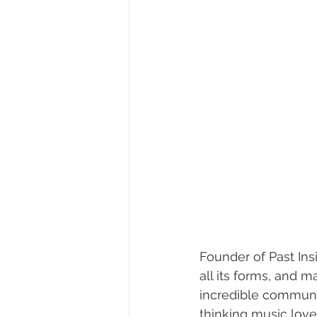
Founder of Past Ins
all its forms, and 
incredible community
thinking music love