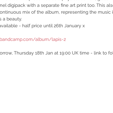
l digipack with a separate fine art print too. This al
ontinuous mix of the album, representing the music in
s a beauty.
available - half price until 26th January x
ls.bandcamp.com/album/lapis-2
orrow, Thursday 18th Jan at 19:00 UK time - link to fo