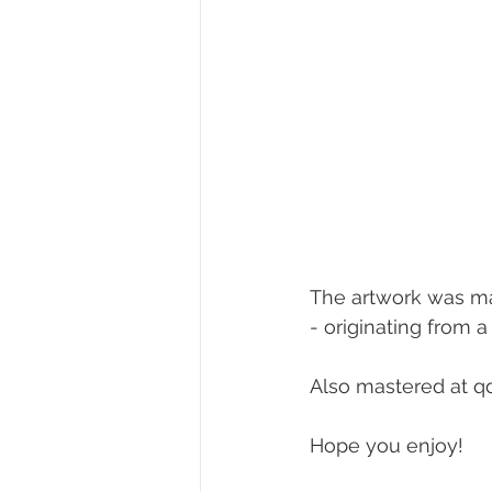
The artwork was ma
- originating from 
Also mastered at qd
Hope you enjoy!