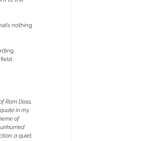
hat’s nothing 
rding 
field 
of Ram Dass, 
 quote in my 
theme of 
 unhurried 
ion; a quiet, 