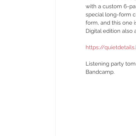
with a custom 6-pane
special long-form c
form, and this one i
Digital edition also 
https://quietdetai
Listening party tom
Bandcamp.