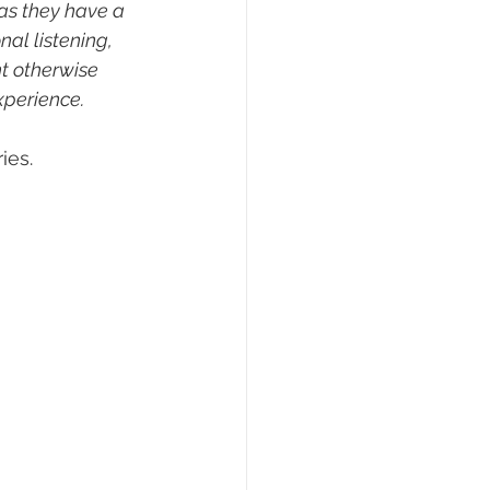
as they have a 
al listening, 
t otherwise 
xperience.
ies.