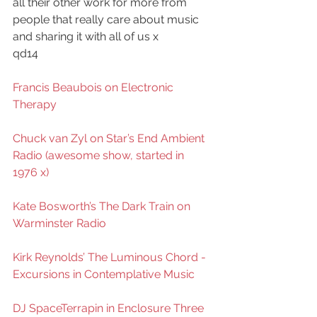
all their other work for more from 
people that really care about music 
and sharing it with all of us x
qd14
Francis Beaubois on Electronic 
Therapy
Chuck van Zyl on Star’s End Ambient 
Radio (awesome show, started in 
1976 x)
Kate Bosworth’s The Dark Train on 
Warminster Radio
Kirk Reynolds’ The Luminous Chord - 
Excursions in Contemplative Music
DJ SpaceTerrapin in Enclosure Three