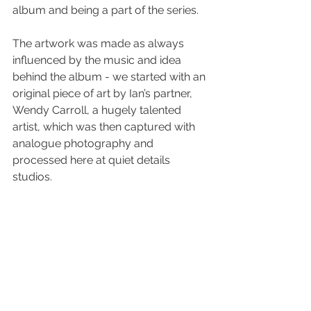
album and being a part of the series.
The artwork was made as always 
influenced by the music and idea 
behind the album - we started with an 
original piece of art by Ian’s partner, 
Wendy Carroll, a hugely talented 
artist, which was then captured with 
analogue photography and 
processed here at quiet details 
studios.