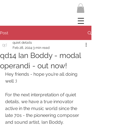
Post
quiet details
Feb 28, 2024
3 min read
qd14 Ian Boddy - modal
operandi - out now!
Hey friends - hope you’re all doing 
well :)
For the next interpretation of quiet 
details, we have a true innovator 
active in the music world since the 
late 70s - the pioneering composer 
and sound artist, Ian Boddy.