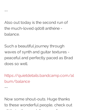
--
Also out today is the second run of 
the much-loved qd08 anthéne - 
balance.
Such a beautiful journey through 
waves of synth and guitar textures - 
peaceful and perfectly paced as Brad 
does so well.
https://quietdetails.bandcamp.com/al
bum/balance
--
Now some shout-outs. Huge thanks 
to these wonderful people, check out 