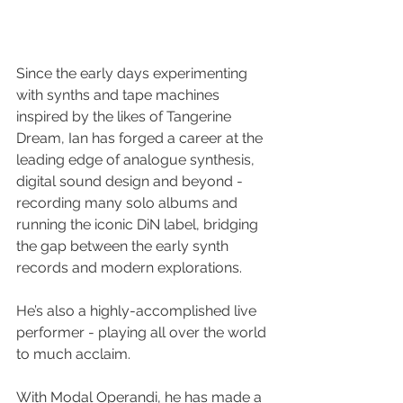
Since the early days experimenting 
with synths and tape machines 
inspired by the likes of Tangerine 
Dream, Ian has forged a career at the 
leading edge of analogue synthesis, 
digital sound design and beyond - 
recording many solo albums and 
running the iconic DiN label, bridging 
the gap between the early synth 
records and modern explorations.
He’s also a highly-accomplished live 
performer - playing all over the world 
to much acclaim.
With Modal Operandi, he has made a 