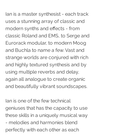
Ian is a master synthesist - each track 
uses a stunning array of classic and 
modern synths and effects - from 
classic Roland and EMS, to Serge and 
Eurorack modular, to modern Moog 
and Buchla to name a few. Vast and 
strange worlds are conjured with rich 
and highly textured synthesis and by 
using multiple reverbs and delay, 
again all analogue to create organic 
and beautifully vibrant soundscapes.
Ian is one of the few technical 
geniuses that has the capacity to use 
these skills in a uniquely musical way 
- melodies and harmonies blend 
perfectly with each other as each 