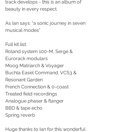
track develops - this is an album of 
beauty in every respect.
As Ian says: “a sonic journey in seven 
musical modes”
Full kit list:
Roland system 100-M, Serge & 
Eurorack modulars 
Moog Matriarch & Voyager
Buchla Easel Command, VCS3 & 
Resonant Garden 
French Connection & 0-coast
Treated field recordings
Analogue phaser & flanger
BBD & tape echo
Spring reverb
Huge thanks to Ian for this wonderful 