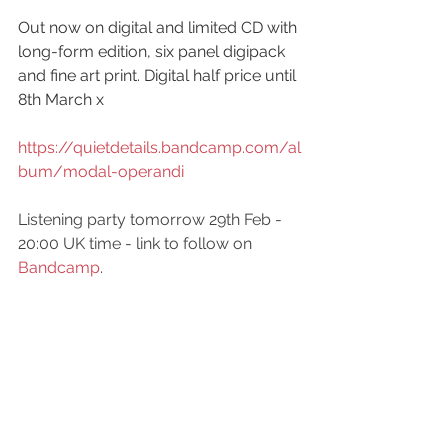
Out now on digital and limited CD with 
long-form edition, six panel digipack 
and fine art print. Digital half price until 
8th March x
https://quietdetails.bandcamp.com/al
bum/modal-operandi
Listening party tomorrow 29th Feb - 
20:00 UK time - link to follow on 
Bandcamp
.