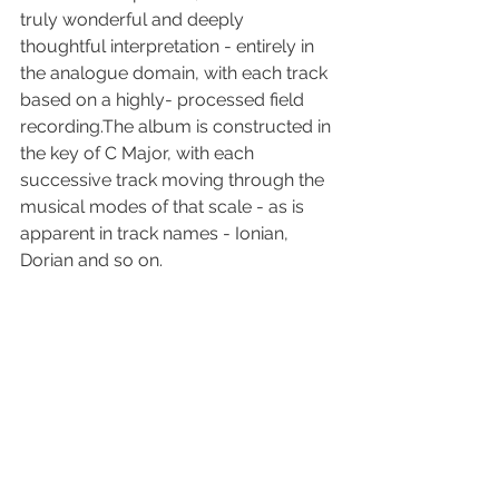
truly wonderful and deeply 
thoughtful interpretation - entirely in 
the analogue domain, with each track 
based on a highly- processed field 
recording.The album is constructed in 
the key of C Major, with each 
successive track moving through the 
musical modes of that scale - as is 
apparent in track names - Ionian, 
Dorian and so on.