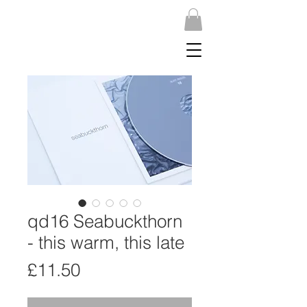
qd16 Seabuckthorn
- this warm, this late
Price
£11.50