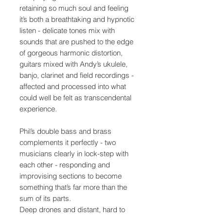
retaining so much soul and feeling
it’s both a breathtaking and hypnotic
listen - delicate tones mix with
sounds that are pushed to the edge
of gorgeous harmonic distortion,
guitars mixed with Andy’s ukulele,
banjo, clarinet and field recordings -
affected and processed into what
could well be felt as transcendental
experience.
Phil’s double bass and brass
complements it perfectly - two
musicians clearly in lock-step with
each other - responding and
improvising sections to become
something that’s far more than the
sum of its parts.
Deep drones and distant, hard to