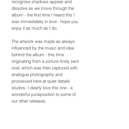
recognise shadows appear and
dissolve as we move through the
album - the first time I heard this I
was immediately in love - hope you
enjoy it as much as I do.
The artwork was made as always
influenced by the music and idea
behind the album - this time
originating from a picture Andy sent
over, which was then captured with
analogue photography and
processed here at quiet details
studios. I dearly love this one - a
wonderful juxtaposition to some of
our other releases.
A very special album in every
regard - huge thanks to
Seabuckthorn for everything.