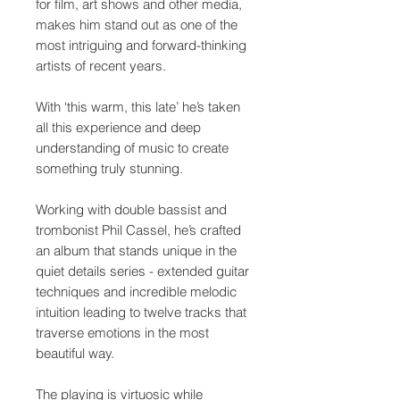
for film, art shows and other media,
makes him stand out as one of the
most intriguing and forward-thinking
artists of recent years.
With ‘this warm, this late’ he’s taken
all this experience and deep
understanding of music to create
something truly stunning.
Working with double bassist and
trombonist Phil Cassel, he’s crafted
an album that stands unique in the
quiet details series - extended guitar
techniques and incredible melodic
intuition leading to twelve tracks that
traverse emotions in the most
beautiful way.
The playing is virtuosic while