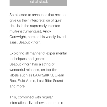
out of stock
So pleased to announce that next to
give us their interpretation of quiet
details is the supremely talented
multi-instrumentalist, Andy
Cartwright, here as his widely-loved
alias, Seabuckthorn.
Exploring all manner of experimental
techniques and genres,
Seabuckthorn has a string of
wonderful releases, on top-tier
labels such as LAAPS/IIKKI, Eilean
Rec, Fluid Audio, Lost Tribe Sound
and more.
This, combined with regular
international live shows and music