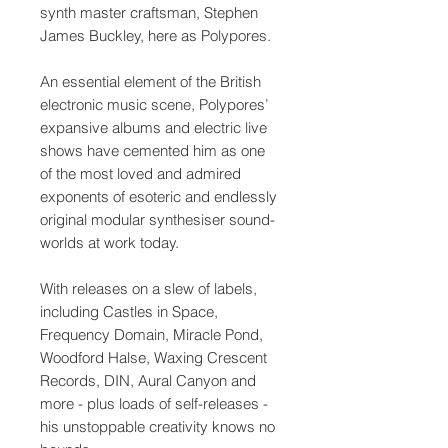
synth master craftsman, Stephen
James Buckley, here as Polypores.
An essential element of the British
electronic music scene, Polypores’
expansive albums and electric live
shows have cemented him as one
of the most loved and admired
exponents of esoteric and endlessly
original modular synthesiser sound-
worlds at work today.
With releases on a slew of labels,
including Castles in Space,
Frequency Domain, Miracle Pond,
Woodford Halse, Waxing Crescent
Records, DIN, Aural Canyon and
more - plus loads of self-releases -
his unstoppable creativity knows no