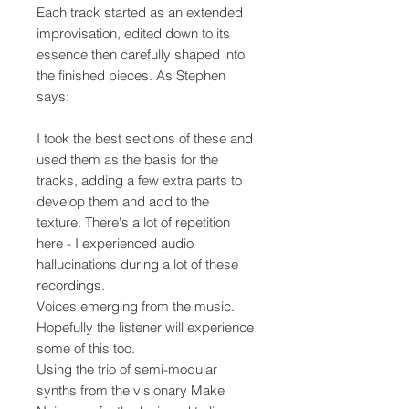
Each track started as an extended
improvisation, edited down to its
essence then carefully shaped into
the finished pieces. As Stephen
says:
I took the best sections of these and
used them as the basis for the
tracks, adding a few extra parts to
develop them and add to the
texture. There's a lot of repetition
here - I experienced audio
hallucinations during a lot of these
recordings.
Voices emerging from the music.
Hopefully the listener will experience
some of this too.
Using the trio of semi-modular
synths from the visionary Make