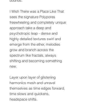
bounds.
I Wish There was a Place Like That
sees the signature Polypores
freewheeling and completely unique
approach take a deep and
psychotropic leap - dense and
highly detailed textures swirl and
emerge from the ether, melodies
grow and branch across the
spectrum like fractals, always
shifting and becoming something
new.
Layer upon layer of glistening
harmonics mesh and unravel
themselves as time edges forward,
time slows and quickens,
headspace shifts.