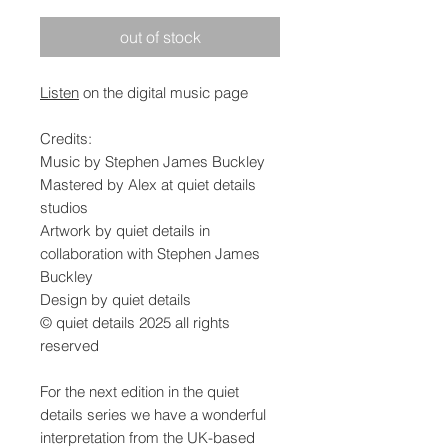
out of stock
Listen
on the digital music page
Credits:
Music by Stephen James Buckley
Mastered by Alex at quiet details
studios
Artwork by quiet details in
collaboration with Stephen James
Buckley
Design by quiet details
© quiet details 2025 all rights
reserved
For the next edition in the quiet
details series we have a wonderful
interpretation from the UK-based