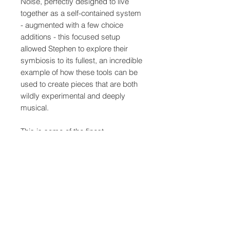
Noise, perfectly designed to live
together as a self-contained system
- augmented with a few choice
additions - this focused setup
allowed Stephen to explore their
symbiosis to its fullest, an incredible
example of how these tools can be
used to create pieces that are both
wildly experimental and deeply
musical.
This is some of the finest
synthesiser music we can have the
pleasure of experiencing -
kaleidoscopic, consciousness-
expanding and life-affirming - huge
thanks to Stephen, a beautiful
addition to the series.
The artwork was made as always