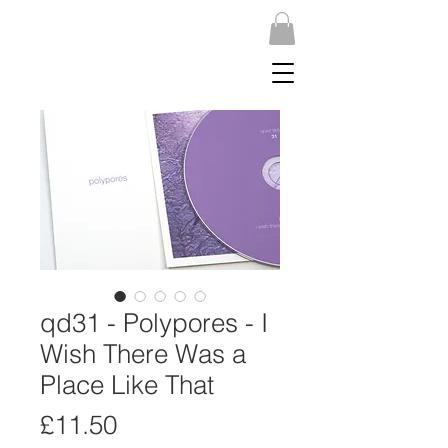
qd31 - Polypores - I
Wish There Was a
Place Like That
Price
£11.50