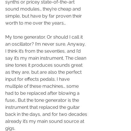
synths or pricey state-of-the-art 
sound modules… they’re cheap and 
simple, but have by far proven their 
worth to me over the years…
My tone generator. Or should I call it 
an oscillator? I’m never sure. Anyway, 
I think it’s from the seventies, and I’d 
say it’s my main instrument. The clean 
sine tones it produces sounds great 
as they are, but are also the perfect 
input for effects pedals. I have 
multiple of these machines… some 
had to be replaced after blowing a 
fuse… But the tone generator is the 
instrument that replaced the guitar 
back in the days, and for two decades 
already it’s my main sound source at 
gigs.