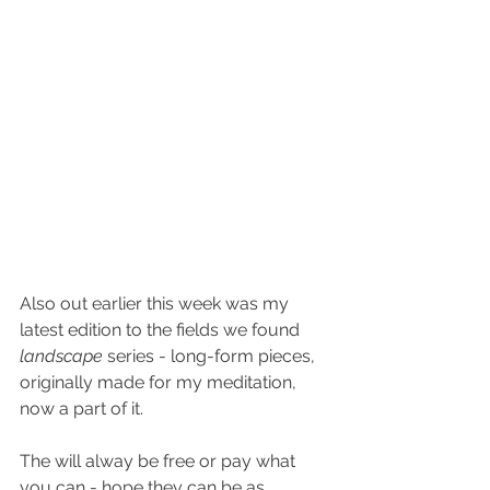
Also out earlier this week was my 
latest edition to the fields we found 
landscape 
series - long-form pieces, 
originally made for my meditation, 
now a part of it.
The will alway be free or pay what 
you can - hope they can be as 