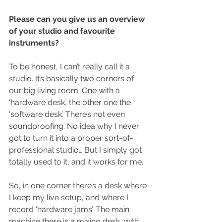
Please can you give us an overview 
of your studio and favourite 
instruments?
To be honest, I can’t really call it a 
studio. It’s basically two corners of 
our big living room. One with a 
‘hardware desk’, the other one the 
‘software desk’. There’s not even 
soundproofing. No idea why I never 
got to turn it into a proper sort-of-
professional studio… But I simply got 
totally used to it, and it works for me.
So, in one corner there’s a desk where 
I keep my live setup, and where I 
record ‘hardware jams’. The main 
machine there is a mixing desk, with 