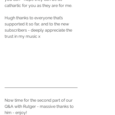
cathartic for you as they are for me.
Hugh thanks to everyone that’s 
supported it so far, and to the new 
subscribers - deeply appreciate the 
trust in my music x
Now time for the second part of our 
Q&A with Rutger - massive thanks to 
him - enjoy!