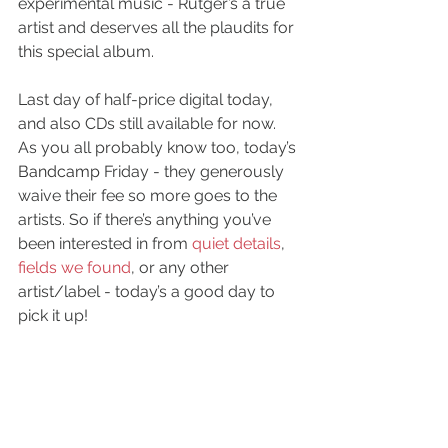
experimental music - Rutger’s a true 
artist and deserves all the plaudits for 
this special album.
Last day of half-price digital today, 
and also CDs still available for now.
As you all probably know too, today’s 
Bandcamp 
Friday - they generously 
waive their fee so more goes to the 
artists. So if there’s anything you’ve 
been interested in from 
quiet details
, 
fields we found
, or any other 
artist/label - today’s a good day to 
pick it up!