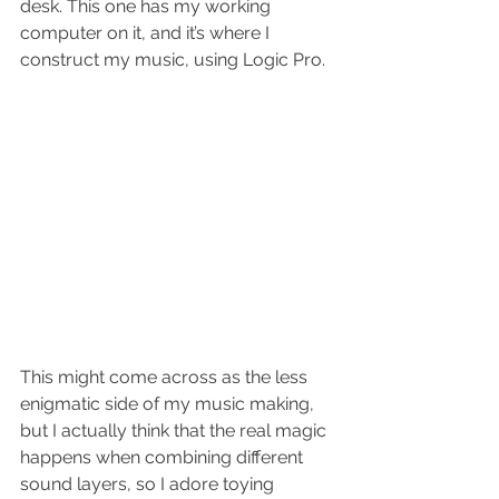
desk. This one has my working 
computer on it, and it’s where I 
construct my music, using Logic Pro. 
This might come across as the less 
enigmatic side of my music making, 
but I actually think that the real magic 
happens when combining different 
sound layers, so I adore toying 