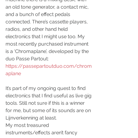
an old tone generator, a contact mic, 
and a bunch of effect pedals 
connected. There’s cassette players, 
radios, and other hand held 
electronics that I might use too. My 
most recently purchased instrument 
is a ‘Chromaplane’, developed by the 
duo Passe Partout: 
https://passepartoutduo.com/chrom
aplane
It’s part of my ongoing quest to find 
electronics that I find useful as live gig 
tools. Still not sure if this is a winner 
for me, but some of its sounds are on 
Lijnverkenning at least.
My most treasured 
instruments/effects aren’t fancy 