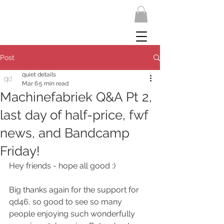
Post
quiet details
Mar 6
5 min read
Machinefabriek Q&A Pt 2,
last day of half-price, fwf
news, and Bandcamp
Friday!
Hey friends - hope all good :)
Big thanks again for the support for 
qd46, so good to see so many 
people enjoying such wonderfully 