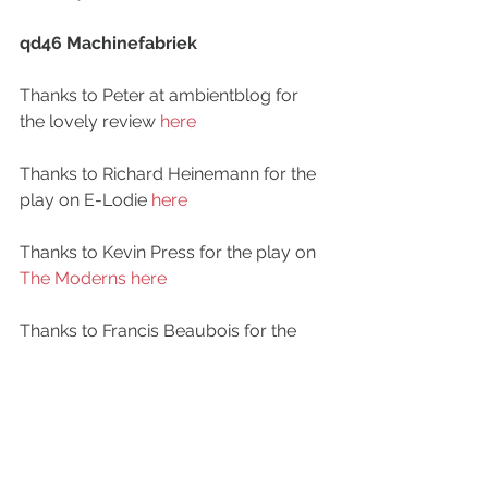
qd46 Machinefabriek
Thanks to Peter at ambientblog for 
the lovely review 
here
Thanks to Richard Heinemann for the 
play on E-Lodie 
here
Thanks to Kevin Press for the play on 
The Moderns here
Thanks to Francis Beaubois for the 
play on Electronic Therapy 
here
Thanks to DJ SpaceTerrapin for the 
play 
here
qd45 Deadbeat