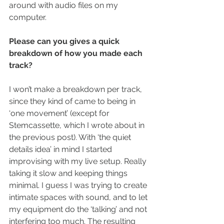
around with audio files on my 
computer.
Please can you gives a quick 
breakdown of how you made each 
track?
I won’t make a breakdown per track, 
since they kind of came to being in 
‘one movement’ (except for 
Stemcassette, which I wrote about in 
the previous post). With ‘the quiet 
details idea’ in mind I started 
improvising with my live setup. Really 
taking it slow and keeping things 
minimal. I guess I was trying to create 
intimate spaces with sound, and to let 
my equipment do the ‘talking’ and not 
interfering too much. The resulting 