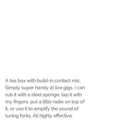
A tea box with build-in contact mic. 
Simply super handy at live gigs. I can 
rub it with a steel sponge, tap it with 
my fingers, put a little radio on top of 
it, or use it to amplify the sound of 
tuning forks. All highly effective.