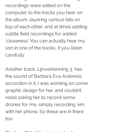
recordings were edited on the 
computer to the tracks you hear on 
the album, layering various bits on 
top of each other, and at times adding 
subtle field recordings for added 
‘closeness’. You can actually hear my 
son in one of the tracks, if you listen 
carefully.
Another track, Lijnverkenning 3, has 
the sound of Barbara Eva Ardenois’ 
accordion in it. I was working on some 
graphic design for her, and couldn’t 
resist asking her to record some 
drones for me, simply recording ‘em 
with her phone. So these are in there 
too.