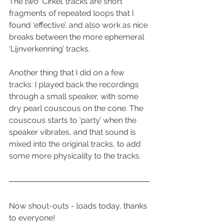
The two ‘Cirkel’ tracks are short 
fragments of repeated loops that I 
found ‘effective’, and also work as nice 
breaks between the more ephemeral 
‘Lijnverkenning’ tracks.
Another thing that I did on a few 
tracks: I played back the recordings 
through a small speaker, with some 
dry pearl couscous on the cone. The 
couscous starts to ‘party’ when the 
speaker vibrates, and that sound is 
mixed into the original tracks, to add 
some more physicality to the tracks.
Now shout-outs - loads today, thanks 
to everyone!