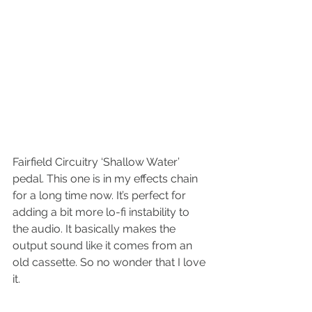
Fairfield Circuitry ‘Shallow Water’ 
pedal. This one is in my effects chain 
for a long time now. It’s perfect for 
adding a bit more lo-fi instability to 
the audio. It basically makes the 
output sound like it comes from an 
old cassette. So no wonder that I love 
it.