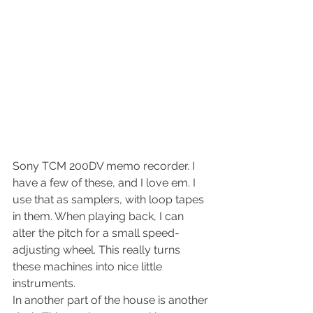
Sony TCM 200DV memo recorder. I 
have a few of these, and I love em. I 
use that as samplers, with loop tapes 
in them. When playing back, I can 
alter the pitch for a small speed-
adjusting wheel. This really turns 
these machines into nice little 
instruments.
In another part of the house is another 