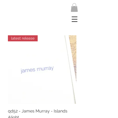
latest release
qd52 - James Murray - Islands
Alight