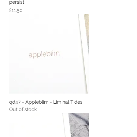
persist
Price
£11.50
qd47 - Appleblim - Liminal Tides
Out of stock