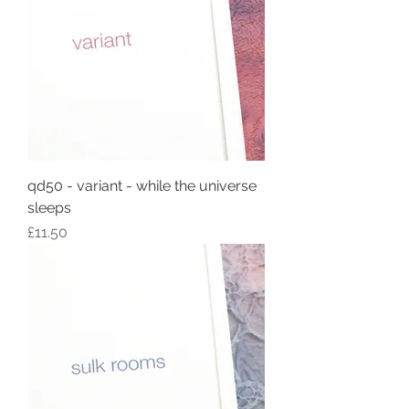
qd50 - variant - while the universe
sleeps
Price
£11.50