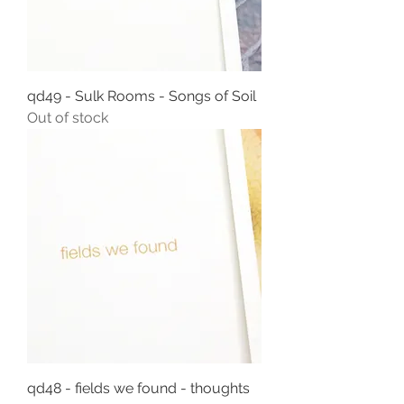
qd49 - Sulk Rooms - Songs of Soil
Out of stock
qd48 - fields we found - thoughts