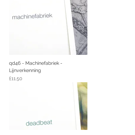
qd46 - Machinefabriek -
Lijnverkenning
Price
£11.50